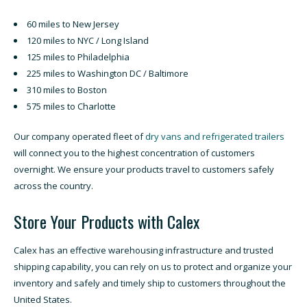
60 miles to New Jersey
120 miles to NYC / Long Island
125 miles to Philadelphia
225 miles to Washington DC / Baltimore
310 miles to Boston
575 miles to Charlotte
Our company operated fleet of
dry vans and refrigerated trailers
will connect you to the highest concentration of customers
overnight. We ensure your products travel to customers safely
across the country.
Store Your Products with Calex
Calex has an effective warehousing infrastructure and trusted
shipping capability, you can rely on us to protect and organize your
inventory and safely and timely ship to customers throughout the
United States.