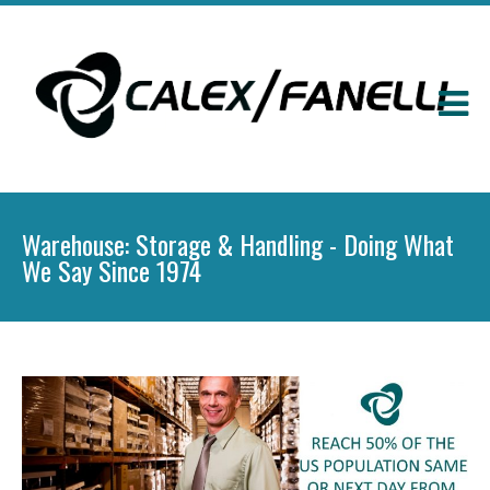
Warehouse: Storage & Handling - Doing What
We Say Since 1974