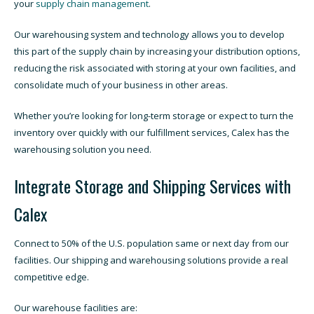
your
supply chain management
.
Our warehousing system and technology allows you to develop
this part of the supply chain by increasing your distribution options,
reducing the risk associated with storing at your own facilities, and
consolidate much of your business in other areas.
Whether you’re looking for long-term storage or expect to turn the
inventory over quickly with our fulfillment services, Calex has the
warehousing solution you need.
Integrate Storage and Shipping Services with
Calex
Connect to 50% of the U.S. population same or next day from our
facilities. Our shipping and warehousing solutions provide a real
competitive edge.
Our warehouse facilities are: