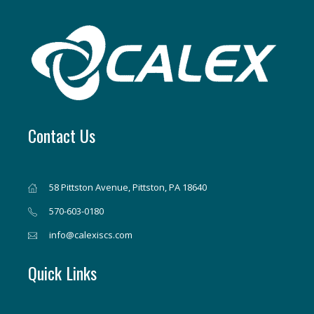
Contact Us
58 Pittston Avenue, Pittston, PA 18640
570-603-0180
info@calexiscs.com
Quick Links