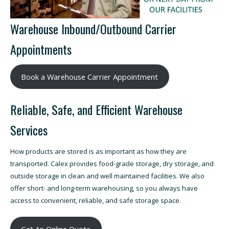
Warehouse Inbound/Outbound Carrier
Appointments
Book a Warehouse Carrier Appointment
Reliable, Safe, and Efficient Warehouse
Services
How products are stored is as important as how they are
transported. Calex provides food-grade storage, dry storage, and
outside storage in clean and well maintained facilities. We also
offer short- and long-term warehousing, so you always have
access to convenient, reliable, and safe storage space.
Get An Online Quote