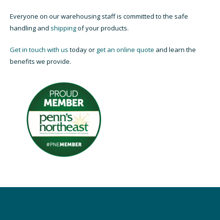
Everyone on our warehousing staff is committed to the safe
handling and
shipping
of your products.
Get in touch with us
today or
get an online quote
and learn the
benefits we provide.