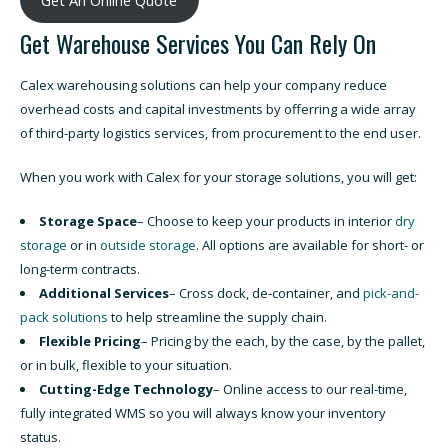
Get Warehouse Services You Can Rely On
Calex warehousing solutions can help your company reduce
overhead costs and capital investments by offerring a wide array
of third-party logistics services, from procurement to the end user.
When you work with Calex for your storage solutions, you will get:
Storage Space
– Choose to keep your products in interior
dry
storage
or in
outside storage
. All options are available for short- or
long-term contracts.
Additional Services
– Cross dock, de-container, and
pick-and-
pack solutions
to help streamline the supply chain.
Flexible Pricing
– Pricing by the each, by the case, by the pallet,
or in bulk, flexible to your situation.
Cutting-Edge Technology
– Online access to our real-time,
fully integrated WMS so you will always know your inventory
status.