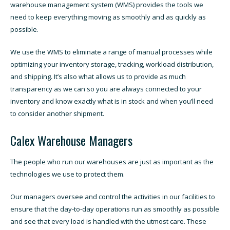
warehouse management system (WMS) provides the tools we
need to keep everything moving as smoothly and as quickly as
possible.
We use the WMS to eliminate a range of manual processes while
optimizing your inventory storage, tracking, workload distribution,
and shipping. It’s also what allows us to provide as much
transparency as we can so you are always connected to your
inventory and know exactly what is in stock and when you’ll need
to consider another shipment.
Calex Warehouse Managers
The people who run our warehouses are just as important as the
technologies we use to protect them.
Our managers oversee and control the activities in our facilities to
ensure that the day-to-day operations run as smoothly as possible
and see that every load is handled with the utmost care. These