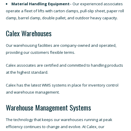
Material Handling Equipment
– Our experienced associates
operate a fleet of lifts with carton clamps, pull-slip sheet, paper roll
clamp, barrel clamp, double pallet, and outdoor heavy capacity.
Calex Warehouses
Our warehousing facilities are company-owned and operated,
providing our customers flexible terms.
Calex associates are certified and committed to handling products
at the highest standard.
Calex has the latest WMS systems in place for inventory control
and warehouse management.
Warehouse Management Systems
The technology that keeps our warehouses running at peak
efficiency continues to change and evolve. At Calex, our