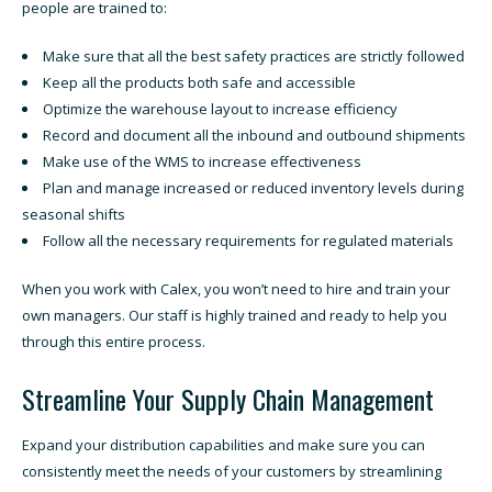
people are trained to:
Make sure that all the best safety practices are strictly followed
Keep all the products both safe and accessible
Optimize the warehouse layout to increase efficiency
Record and document all the inbound and outbound shipments
Make use of the WMS to increase effectiveness
Plan and manage increased or reduced inventory levels during
seasonal shifts
Follow all the necessary requirements for regulated materials
When you work with Calex, you won’t need to hire and train your
own managers. Our staff is highly trained and ready to help you
through this entire process.
Streamline Your Supply Chain Management
Expand your distribution capabilities and make sure you can
consistently meet the needs of your customers by streamlining