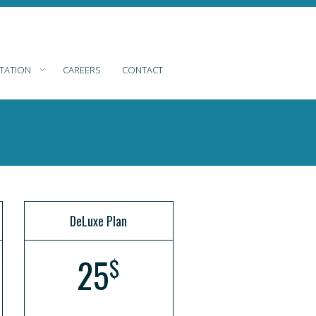
TATION
CAREERS
CONTACT
DeLuxe Plan
25
$