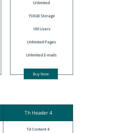
Unlimited
150GB Storage
100 Users
Unlimited Pages
Unlimited E-mails
Buy Now
Th Header 4
Td Content 4