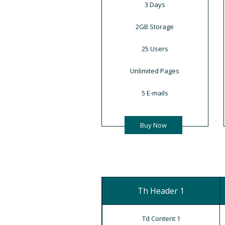
3 Days
2GB Storage
25 Users
Unlimited Pages
5 E-mails
Buy Now
Th Header 1
Td Content 1