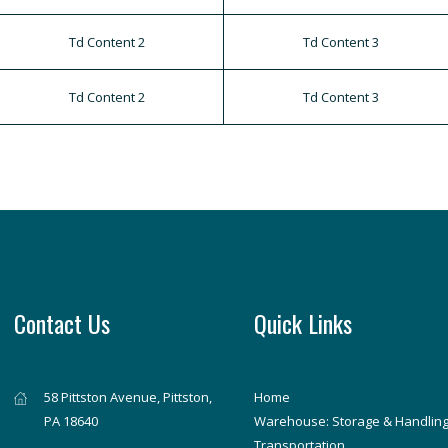
Td Content 2
Td Content 3
Td Content 2
Td Content 3
Contact Us
Quick Links
58 Pittston Avenue, Pittston,
Home
PA 18640
Warehouse: Storage & Handlin
Transportation