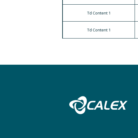
Td Content 1
Td Content 1