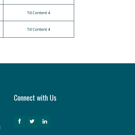
Td Content 4
Td Content 4
Connect with Us
g