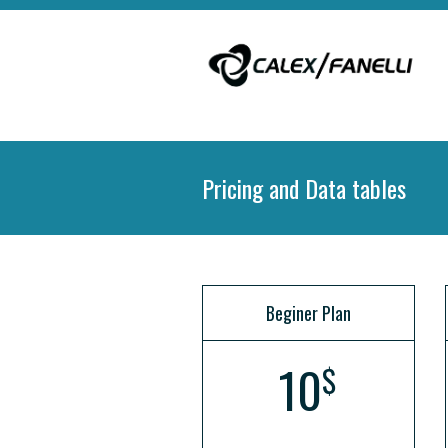
Pricing and Data tables
Beginer Plan
10
$