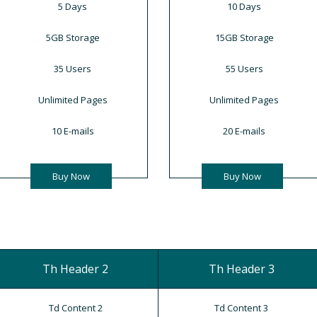
5 Days
10 Days
5GB Storage
15GB Storage
35 Users
55 Users
Unlimited Pages
Unlimited Pages
10 E-mails
20 E-mails
Buy Now
Buy Now
Th Header 2
Th Header 3
Td Content 2
Td Content 3