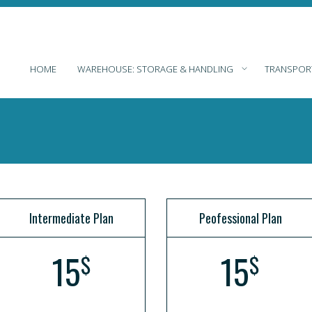
HOME
WAREHOUSE: STORAGE & HANDLING
TRANSPOR
Intermediate Plan
Peofessional Plan
15
15
$
$