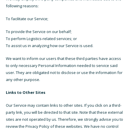
following reasons:
To facilitate our Service;
To provide the Service on our behalf;
To perform Logistics-related services; or
To assist us in analyzing how our Service is used.
We want to inform our users that these third parties have access
to only necessary Personal Information needed to service said
user. They are obligated not to disclose or use the information for
any other purpose.
Links to Other Sites
Our Service may contain links to other sites. If you click on a third-
party link, you will be directed to that site. Note that these external
sites are not operated by us. Therefore, we strongly advise you to
review the Privacy Policy of these websites. We have no control