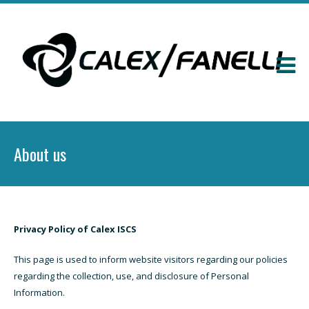
About us
Privacy Policy of Calex ISCS
This page is used to inform website visitors regarding our policies
regarding the collection, use, and disclosure of Personal
Information.