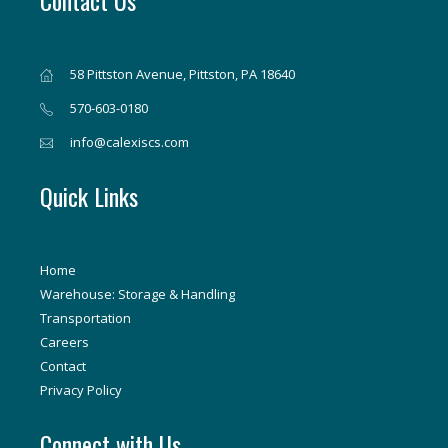
Contact Us
58 Pittston Avenue, Pittston, PA 18640
570-603-0180
info@calexiscs.com
Quick Links
Home
Warehouse: Storage & Handling
Transportation
Careers
Contact
Privacy Policy
Connect with Us