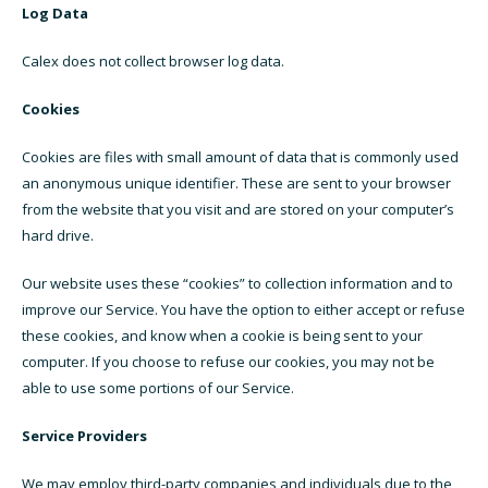
Log Data
Calex does not collect browser log data.
Cookies
Cookies are files with small amount of data that is commonly used
an anonymous unique identifier. These are sent to your browser
from the website that you visit and are stored on your computer’s
hard drive.
Our website uses these “cookies” to collection information and to
improve our Service. You have the option to either accept or refuse
these cookies, and know when a cookie is being sent to your
computer. If you choose to refuse our cookies, you may not be
able to use some portions of our Service.
Service Providers
We may employ third-party companies and individuals due to the