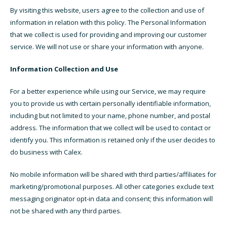
By visiting this website, users agree to the collection and use of
information in relation with this policy. The Personal Information
that we collect is used for providing and improving our customer
service. We will not use or share your information with anyone.
Information Collection and Use
For a better experience while using our Service, we may require
you to provide us with certain personally identifiable information,
including but not limited to your name, phone number, and postal
address. The information that we collect will be used to contact or
identify you. This information is retained only if the user decides to
do business with Calex.
No mobile information will be shared with third parties/affiliates for
marketing/promotional purposes. All other categories exclude text
messaging originator opt-in data and consent; this information will
not be shared with any third parties.