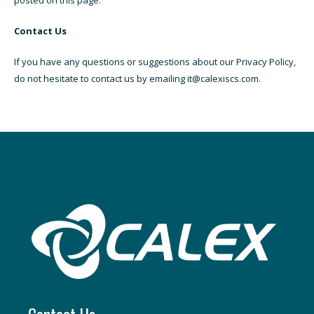
posted on this page.
Contact Us
If you have any questions or suggestions about our Privacy Policy,
do not hesitate to contact us by emailing it@calexiscs.com.