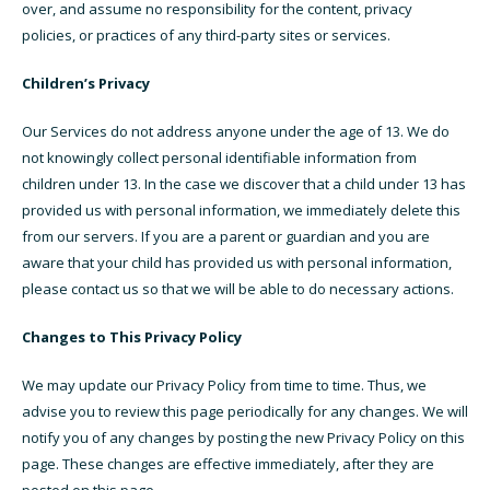
over, and assume no responsibility for the content, privacy
policies, or practices of any third-party sites or services.
Children’s Privacy
Our Services do not address anyone under the age of 13. We do
not knowingly collect personal identifiable information from
children under 13. In the case we discover that a child under 13 has
provided us with personal information, we immediately delete this
from our servers. If you are a parent or guardian and you are
aware that your child has provided us with personal information,
please contact us so that we will be able to do necessary actions.
Changes to This Privacy Policy
We may update our Privacy Policy from time to time. Thus, we
advise you to review this page periodically for any changes. We will
notify you of any changes by posting the new Privacy Policy on this
page. These changes are effective immediately, after they are