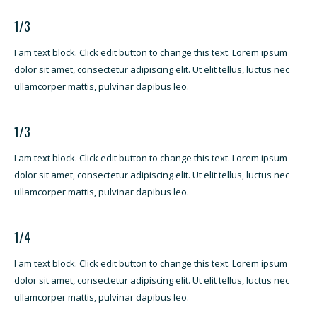
1/3
I am text block. Click edit button to change this text. Lorem ipsum
dolor sit amet, consectetur adipiscing elit. Ut elit tellus, luctus nec
ullamcorper mattis, pulvinar dapibus leo.
1/3
I am text block. Click edit button to change this text. Lorem ipsum
dolor sit amet, consectetur adipiscing elit. Ut elit tellus, luctus nec
ullamcorper mattis, pulvinar dapibus leo.
1/4
I am text block. Click edit button to change this text. Lorem ipsum
dolor sit amet, consectetur adipiscing elit. Ut elit tellus, luctus nec
ullamcorper mattis, pulvinar dapibus leo.