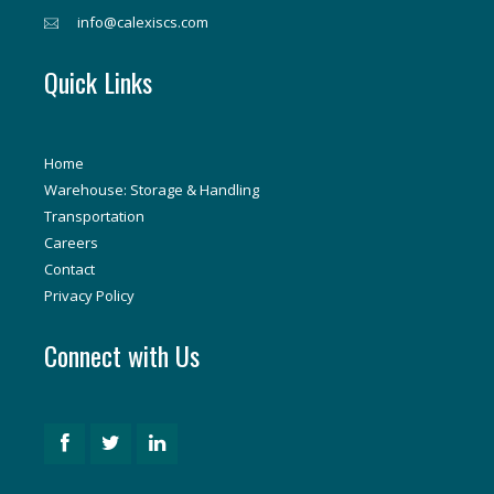
info@calexiscs.com
Quick Links
Home
Warehouse: Storage & Handling
Transportation
Careers
Contact
Privacy Policy
Connect with Us