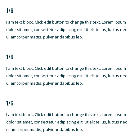
1/6
I am text block. Click edit button to change this text. Lorem ipsum
dolor sit amet, consectetur adipiscing elit. Ut elit tellus, luctus nec
ullamcorper mattis, pulvinar dapibus leo.
1/6
I am text block. Click edit button to change this text. Lorem ipsum
dolor sit amet, consectetur adipiscing elit. Ut elit tellus, luctus nec
ullamcorper mattis, pulvinar dapibus leo.
1/6
I am text block. Click edit button to change this text. Lorem ipsum
dolor sit amet, consectetur adipiscing elit. Ut elit tellus, luctus nec
ullamcorper mattis, pulvinar dapibus leo.