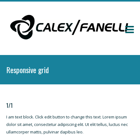
Responsive grid
1/1
I am text block. Click edit button to change this text. Lorem ipsum
dolor sit amet, consectetur adipiscing elit. Ut elit tellus, luctus nec
ullamcorper mattis, pulvinar dapibus leo.