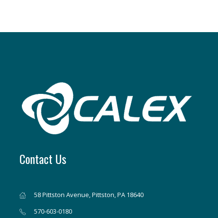
Contact Us
58 Pittston Avenue, Pittston, PA 18640
570-603-0180