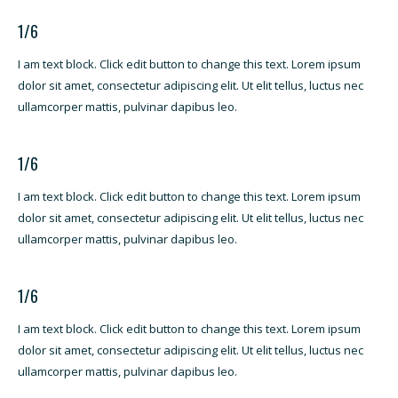
1/6
I am text block. Click edit button to change this text. Lorem ipsum
dolor sit amet, consectetur adipiscing elit. Ut elit tellus, luctus nec
ullamcorper mattis, pulvinar dapibus leo.
1/6
I am text block. Click edit button to change this text. Lorem ipsum
dolor sit amet, consectetur adipiscing elit. Ut elit tellus, luctus nec
ullamcorper mattis, pulvinar dapibus leo.
1/6
I am text block. Click edit button to change this text. Lorem ipsum
dolor sit amet, consectetur adipiscing elit. Ut elit tellus, luctus nec
ullamcorper mattis, pulvinar dapibus leo.