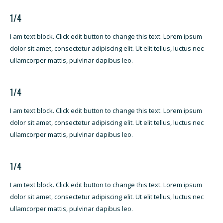
1/4
I am text block. Click edit button to change this text. Lorem ipsum
dolor sit amet, consectetur adipiscing elit. Ut elit tellus, luctus nec
ullamcorper mattis, pulvinar dapibus leo.
1/4
I am text block. Click edit button to change this text. Lorem ipsum
dolor sit amet, consectetur adipiscing elit. Ut elit tellus, luctus nec
ullamcorper mattis, pulvinar dapibus leo.
1/4
I am text block. Click edit button to change this text. Lorem ipsum
dolor sit amet, consectetur adipiscing elit. Ut elit tellus, luctus nec
ullamcorper mattis, pulvinar dapibus leo.