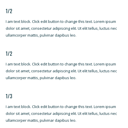
1/2
I am text block. Click edit button to change this text. Lorem ipsum
dolor sit amet, consectetur adipiscing elit. Ut elit tellus, luctus nec
ullamcorper mattis, pulvinar dapibus leo.
1/2
I am text block. Click edit button to change this text. Lorem ipsum
dolor sit amet, consectetur adipiscing elit. Ut elit tellus, luctus nec
ullamcorper mattis, pulvinar dapibus leo.
1/3
I am text block. Click edit button to change this text. Lorem ipsum
dolor sit amet, consectetur adipiscing elit. Ut elit tellus, luctus nec
ullamcorper mattis, pulvinar dapibus leo.