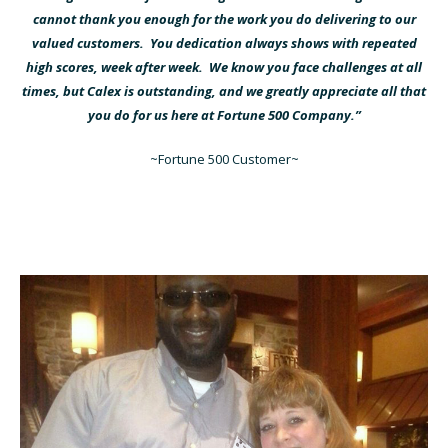
cannot thank you enough for the work you do delivering to our
valued customers. You dedication always shows with repeated
high scores, week after week. We know you face challenges at all
times, but Calex is outstanding, and we greatly appreciate all that
you do for us here at Fortune 500 Company.”
~Fortune 500 Customer~