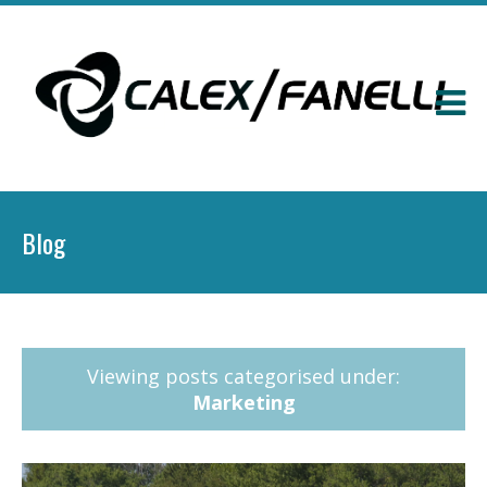
Blog
Viewing posts categorised under:
Marketing