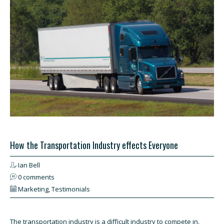
How the Transportation Industry effects Everyone
Ian Bell
0 comments
Marketing
,
Testimonials
The transportation industry is a difficult industry to compete in.