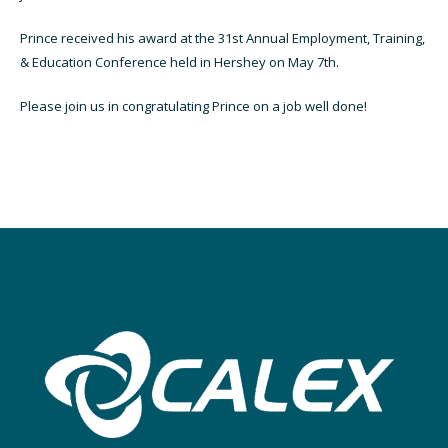
Prince received his award
at the 31st Annual Employment, Training,
& Education Conference held in Hershey on May 7th.
Please join us in congratulating Prince on a job well done!