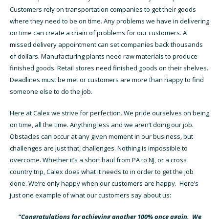
Customers rely on transportation companies to get their goods
where they need to be on time. Any problems we have in delivering
on time can create a chain of problems for our customers. A
missed delivery appointment can set companies back thousands
of dollars. Manufacturing plants need raw materials to produce
finished goods. Retail stores need finished goods on their shelves.
Deadlines must be met or customers are more than happy to find
someone else to do the job.
Here at Calex we strive for perfection. We pride ourselves on being
on time, all the time. Anything less and we aren’t doing our job.
Obstacles can occur at any given moment in our business, but
challenges are just that, challenges. Nothing is impossible to
overcome. Whether it’s a short haul from PA to NJ, or a cross
country trip, Calex does what it needs to in order to get the job
done. We’re only happy when our customers are happy. Here’s
just one example of what our customers say about us:
“Congratulations for achieving another 100% once again. We