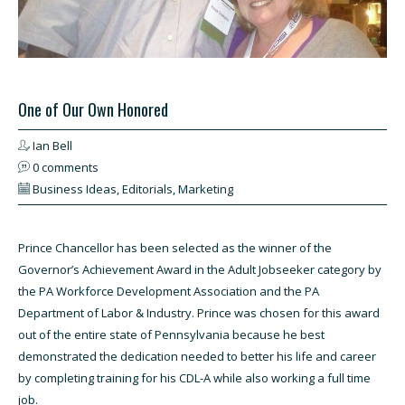
One of Our Own Honored
Ian Bell
0 comments
Business Ideas
,
Editorials
,
Marketing
Prince Chancellor has been selected as the winner of the
Governor’s Achievement Award in the Adult Jobseeker category by
the PA Workforce Development Association and the PA
Department of Labor & Industry. Prince was chosen for this award
out of the entire state of Pennsylvania because he best
demonstrated the dedication needed to better his life and career
by completing training for his CDL-A while also working a full time
job.