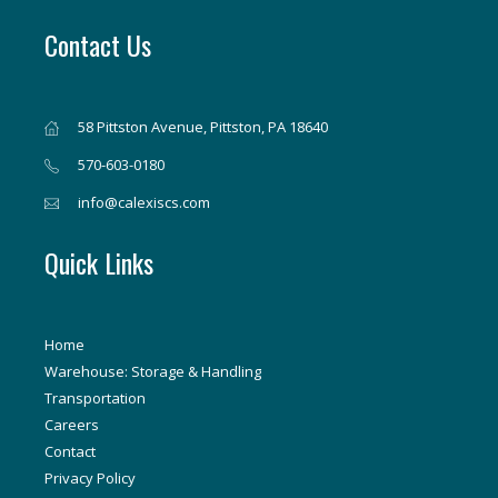
Contact Us
58 Pittston Avenue, Pittston, PA 18640
570-603-0180
info@calexiscs.com
Quick Links
Home
Warehouse: Storage & Handling
Transportation
Careers
Contact
Privacy Policy