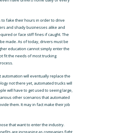
to fake their hours in order to drive
omers and shady businesses alike and
red or face stiff fines if caught. The
to be made. As of today, drivers must be
higher education cannot simply enter the
ot fit the needs of most trucking
process.
 automation will eventually replace the
nology not there yet, automated trucks will
le will have to get used to seeing large,
 various other scenarios that automated
ovide them. It may in fact make their job
those that want to enter the industry.
nefits are increasing as companies fight