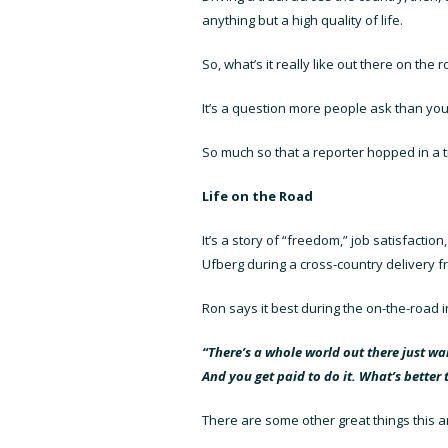
anything but a high quality of life.
So, what’s it really like out there on the
It’s a question more people ask than you
So much so that a reporter hopped in a tr
Life on the Road
It’s a story of “freedom,” job satisfaction
Ufberg during a cross-country delivery 
Ron says it best during the on-the-road i
“There’s a whole world out there just wait
And you get paid to do it. What’s better 
There are some other great things this ar