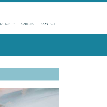
TATION
CAREERS
CONTACT