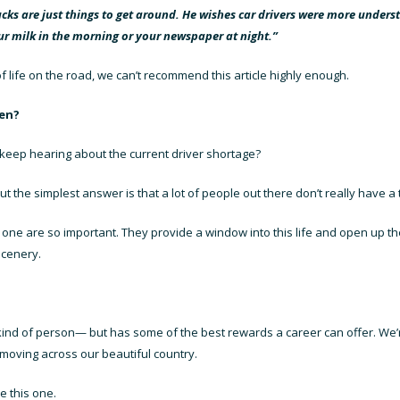
ks are just things to get around. He wishes car drivers were more unders
r milk in the morning or your newspaper at night.”
f life on the road, we can’t recommend this article highly enough.
hen?
we keep hearing about the
current driver shortage
?
ut the simplest answer is that a lot of people out there don’t really have a t
his one are so important. They provide a window into this life and open up 
scenery.
t kind of person— but has some of the best rewards a career can offer. We
oving across our beautiful country.
e this one.