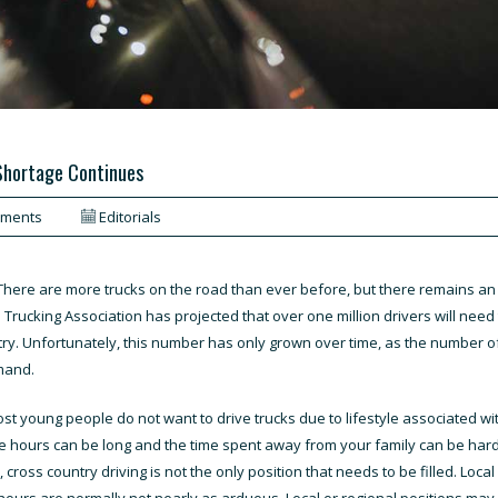
 Shortage Continues
mments
Editorials
There are more trucks on the road than ever before, but there remains an
n Trucking Association has projected that over one million drivers will nee
ry. Unfortunately, this number has only grown over time, as the number of
mand.
t young people do not want to drive trucks due to lifestyle associated with t
he hours can be long and the time spent away from your family can be hard
kily, cross country driving is not the only position that needs to be filled. L
 hours are normally not nearly as arduous. Local or regional positions ma