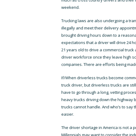
weekend.
Trucking laws are also undergoing a trans
illegally and meet their delivery appoi
brought driving hours down to a reasonab
expectations that a driver will drive 24 h
21 years old to drive a commercial truck 
driver workforce once they leave high sch
companies. There are efforts being made 
If/When driverless trucks become common 
truck driver, but driverless trucks are st
have to go through a long, vetting proce
heavy trucks driving down the highway b
trucks cannot handle. And who’s to say th
easier.
The driver shortage in America is not a pr
Millennials may want to consider the in