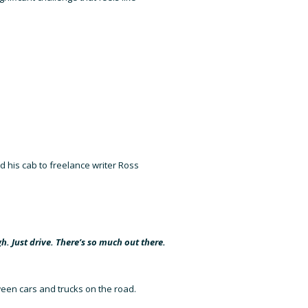
ned his cab to freelance writer Ross
gh. Just drive. There’s so much out there.
tween cars and trucks on the road.