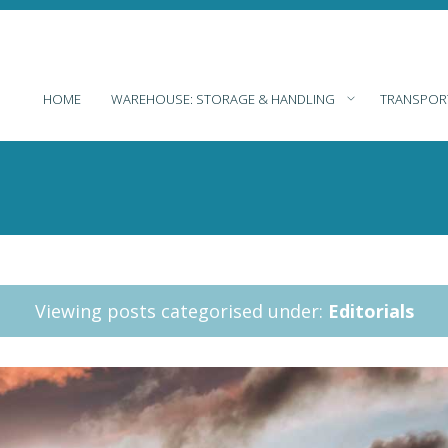
HOME
WAREHOUSE: STORAGE & HANDLING
TRANSPOR
Viewing posts categorised under:
Editorials