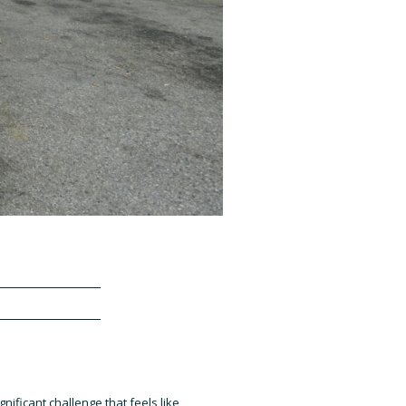
gnificant challenge that feels like