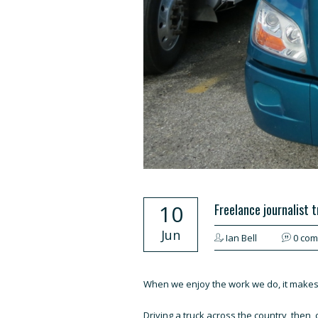
10
Freelance journalist 
Jun
Ian Bell
0 co
When we enjoy the work we do, it makes fo
Driving a truck across the country, then, 