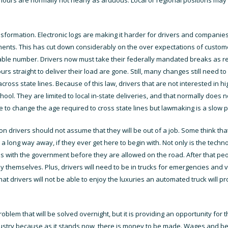
formation. Electronic logs are making it harder for drivers and companies 
ntments. This has cut down considerably on the over expectations of cust
le number. Drivers now must take their federally mandated breaks as requi
ours straight to deliver their load are gone. Still, many changes still need 
across state lines. Because of this law, drivers that are not interested in 
ool. They are limited to local in-state deliveries, and that normally does n
to change the age required to cross state lines but lawmaking is a slow 
drivers should not assume that they will be out of a job. Some think that
ill a long way away, if they ever get here to begin with. Not only is the tech
ss with the government before they are allowed on the road. After that peop
y themselves. Plus, drivers will need to be in trucks for emergencies and
at drivers will not be able to enjoy the luxuries an automated truck will pr
oblem that will be solved overnight, but it is providing an opportunity for 
dustry because as it stands now, there is money to be made. Wages and be