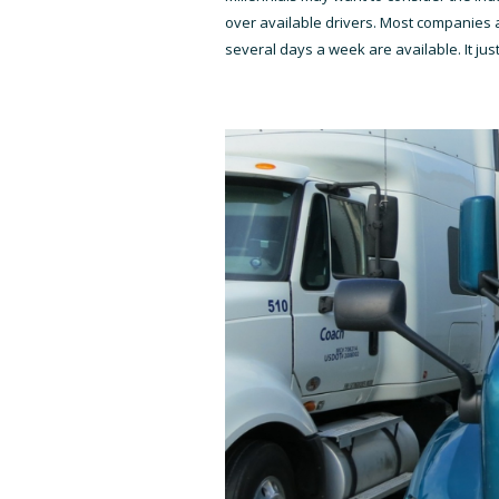
over available drivers. Most companies a
several days a week are available. It just