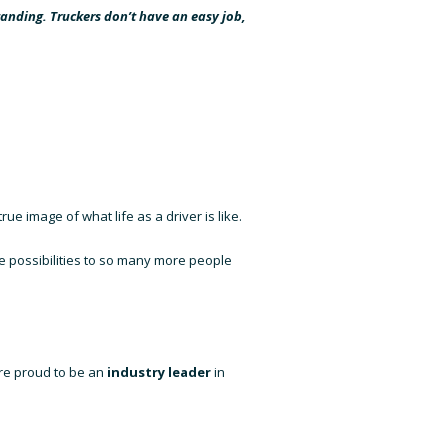
tanding. Truckers don’t have an easy job,
rue image of what life as a driver is like.
the possibilities to so many more people
’re proud to be an
industry leader
in