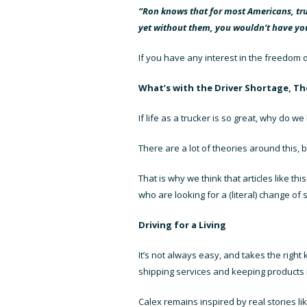
“Ron knows that for most Americans, truc
yet without them, you wouldn’t have you
If you have any interest in the freedom o
What’s with the Driver Shortage, T
If life as a trucker is so great, why do 
There are a lot of theories around this, b
That is why we think that articles like t
who are looking for a (literal) change of 
Driving for a Living
It’s not always easy, and takes the righ
shipping services
and keeping products m
Calex remains inspired by real stories lik