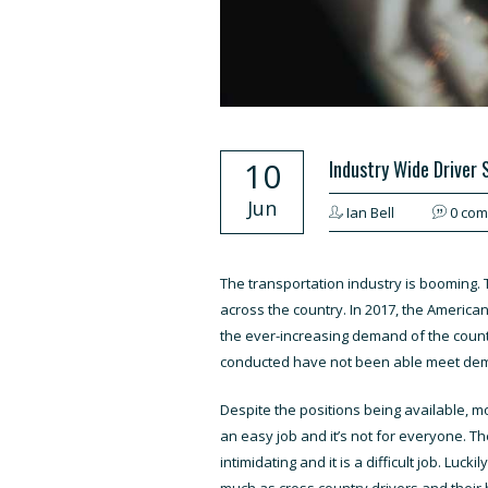
10
Industry Wide Driver
Jun
Ian Bell
0 co
The transportation industry is booming. 
across the country. In 2017, the America
the ever-increasing demand of the count
conducted have not been able meet de
Despite the positions being available, mos
an easy job and it’s not for everyone. T
intimidating and it is a difficult job. Luc
much as cross country drivers and their