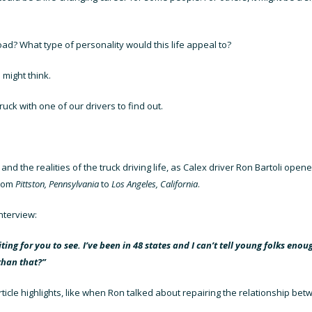
 road? What type of personality would this life appeal to?
 might think.
uck with one of our drivers to find out.
, and the realities of the truck driving life, as Calex driver Ron Bartoli ope
from
Pittston, Pennsylvania
to
Los Angeles, California
.
nterview:
ing for you to see. I’ve been in 48 states and I can’t tell young folks enou
than that?”
ticle highlights, like when Ron talked about repairing the relationship be