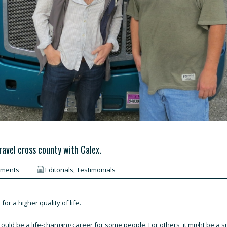
travel cross county with Calex.
mments
Editorials
,
Testimonials
r a higher quality of life.
could be a life-changing career for some people. For others, it might be a si