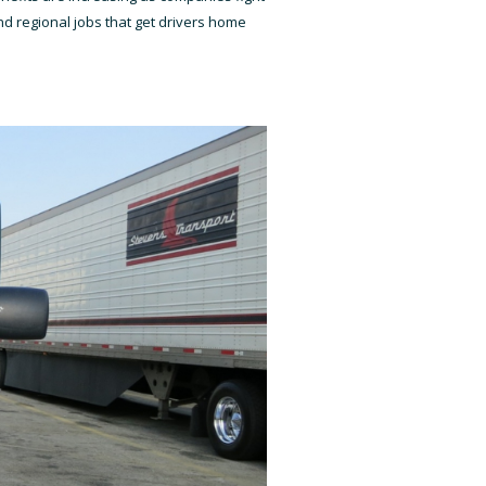
d regional jobs that get drivers home