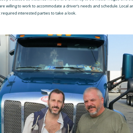
re willing to work to accommodate a driver’s needs and schedule. Local an
 required interested parties to take a look.