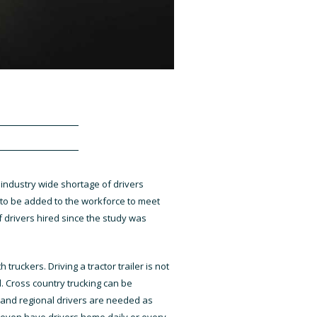
 industry wide shortage of drivers
d to be added to the workforce to meet
 drivers hired since the study was
ruckers. Driving a tractor trailer is not
. Cross country trucking can be
ocal and regional drivers are needed as
y even have drivers home daily or every